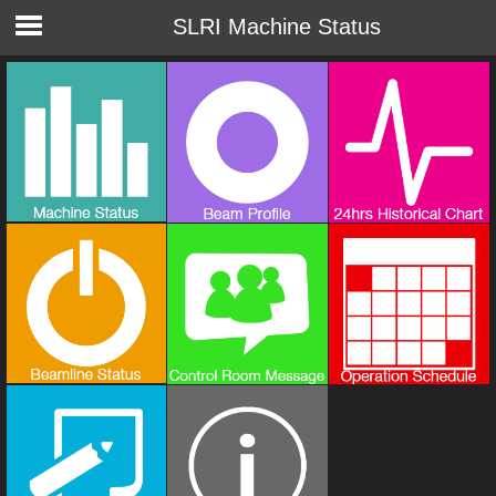
SLRI Machine Status